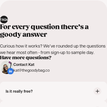
FAQs
For every question there’s a
goody answer
Curious how it works? We’ve rounded up the questions
we hear most often - from sign-up to sample day.
Have more questions?
Contact Kat
kat@thegoodybag.co
Is it really free?