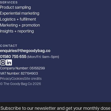
SERVICES
Product sampling
Experiential marketing
Logistics + fulfilment
Marketing + promotion
Insights + reporting
CONTACT
enquiries@thegoodybag.co
01580 755 655
(Mon/Fri: 9am–5pm)
Instagram
LinkedIn
Company Number: 05155299
VAT Number: 827194903
Privacy
Cookies
Site credits
© The Goody Bag Co 2026
The goody, the bad and the
ugly!
Subscribe to our newsletter and get your monthly dose