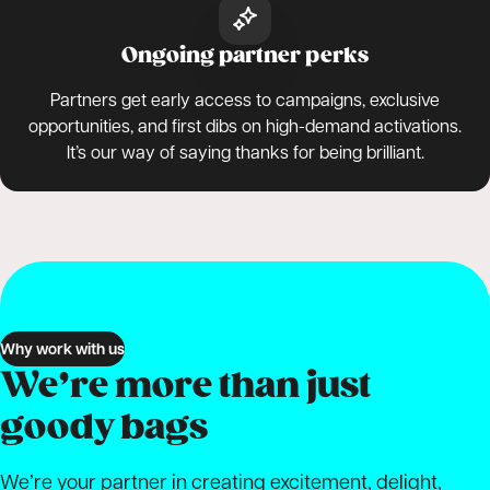
Ongoing partner perks
Partners get early access to campaigns, exclusive
opportunities, and first dibs on high-demand activations.
It’s our way of saying thanks for being brilliant.
Why work with us
We’re more than just
goody bags
We’re your partner in creating excitement, delight,