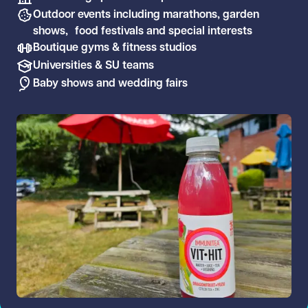
Outdoor events including marathons, garden
shows, food festivals and special interests
Boutique gyms & fitness studios
Universities & SU teams
Baby shows and wedding fairs