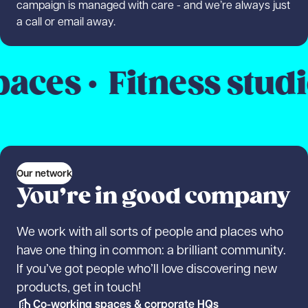
campaign is managed with care - and we’re always just
a call or email away.
s ·
Fitness studios 
Our network
You’re in good company
We work with all sorts of people and places who
have one thing in common: a brilliant community.
If you’ve got people who’ll love discovering new
products, get in touch!
Co-working spaces & corporate HQs