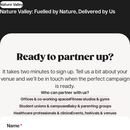
Nature Valley
Outdoor sampling
Student sampling
Product sampling
Nature Valley: Fuelled by Nature, Delivered by Us
Logistics & fulfilment
Marketing & promotion
Ready to partner up?
It takes two minutes to sign up. Tell us a bit about your
venue and we’ll be in touch when the perfect campaign
is ready.
Who can partner with us?
Offices & co-working spaces
Fitness studios & gyms
Student unions & campuses
Baby & parenting groups
Healthcare professionals & clinics
Events, festivals & venues
Name
*