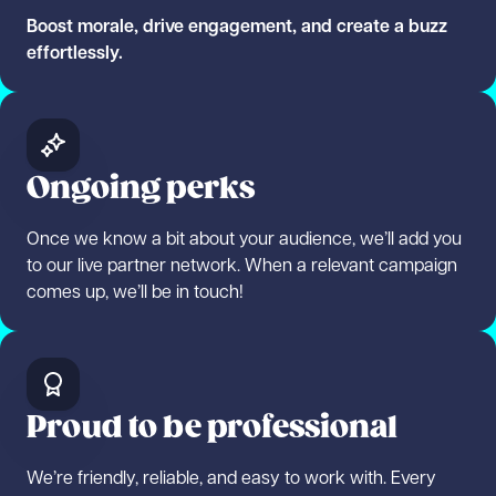
Boost morale, drive engagement, and create a buzz
effortlessly.
Ongoing perks
Once we know a bit about your audience, we’ll add you
to our live partner network. When a relevant campaign
comes up, we’ll be in touch!
Proud to be professional
We’re friendly, reliable, and easy to work with. Every