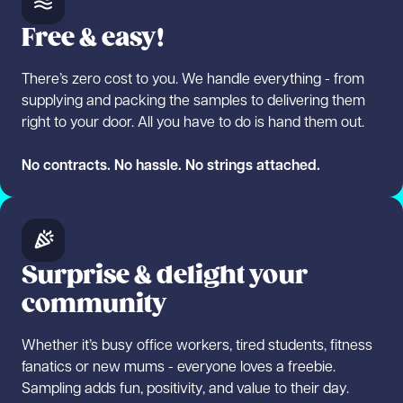
Free & easy!
There’s zero cost to you. We handle everything - from
supplying and packing the samples to delivering them
right to your door. All you have to do is hand them out.
No contracts. No hassle. No strings attached.
Surprise & delight your
community
Whether it’s busy office workers, tired students, fitness
fanatics or new mums - everyone loves a freebie.
Sampling adds fun, positivity, and value to their day.