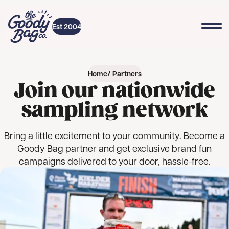
Skip to content
Top
Home
Est 2004
Home
Partners
Join our nationwide
sampling network
Bring a little excitement to your community. Become a
Goody Bag partner and get exclusive brand fun
campaigns delivered to your door, hassle-free.