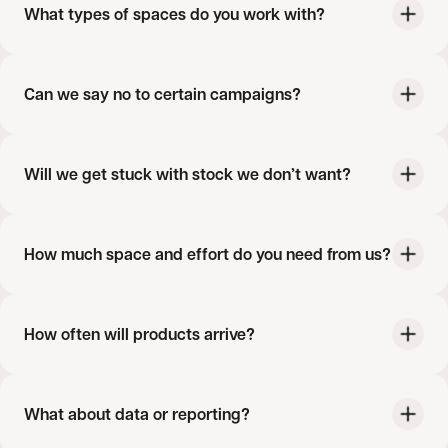
What types of spaces do you work with?
Can we say no to certain campaigns?
Will we get stuck with stock we don’t want?
How much space and effort do you need from us?
How often will products arrive?
What about data or reporting?