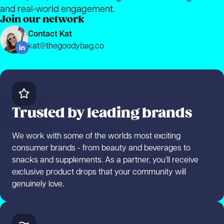
and real-world engagement.
Join our network
Contact Kat
kat@thegoodybag.co
Trusted by leading brands
We work with some of the worlds most exciting
consumer brands - from beauty and beverages to
snacks and supplements. As a partner, you’ll receive
exclusive product drops that your community will
genuinely love.