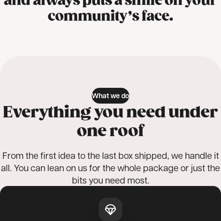
and always puts a smile on your
community’s face.
What we do
Everything you need under
one roof
From the first idea to the last box shipped, we handle it
all. You can lean on us for the whole package or just the
bits you need most.