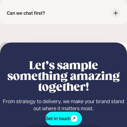
Can we chat first?
Outdoor sampling
Nature Valley
NEW
Student sampling
Product sampling
Nature Valley: Fuelled by Nature, Delivered
Logistics & fulfilment
Marketing & promotion
Let’s sample
by Us
something amazing
together!
From strategy to delivery, we make your brand stand
out where it matters most.
Get in touch