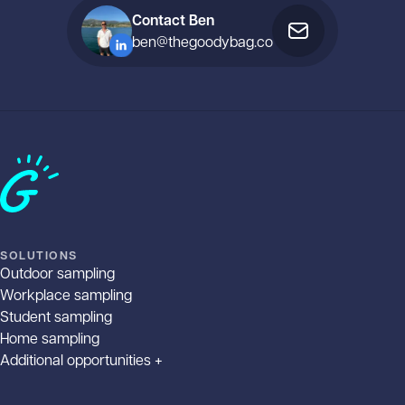
Contact Ben
ben@thegoodybag.co
Home
SOLUTIONS
Outdoor sampling
Workplace sampling
Student sampling
Home sampling
Additional opportunities +