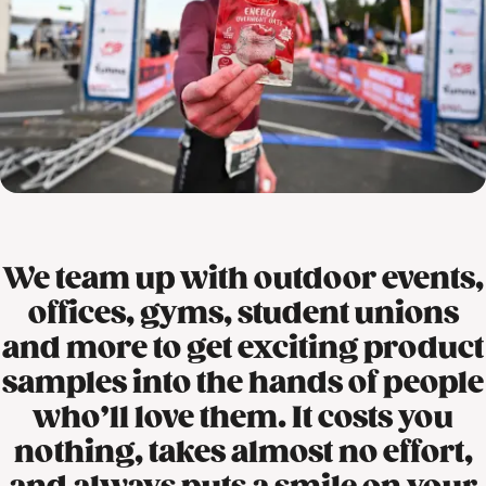
We team up with outdoor events,
offices, gyms, student unions
and more to get exciting product
samples into the hands of people
who’ll love them. It costs you
nothing, takes almost no effort,