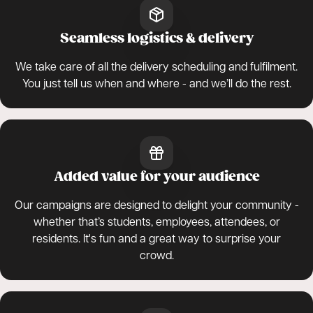
Seamless logistics & delivery
We take care of all the delivery scheduling and fulfilment.
You just tell us when and where - and we’ll do the rest.
Added value for your audience
Our campaigns are designed to delight your community -
whether that’s students, employees, attendees, or
residents. It's fun and a great way to surprise your
crowd.