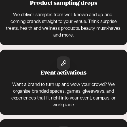
Product sampling drops
We deliver samples from well-known and up-and-
coming brands straight to your venue. Think surprise
treats, health and wellness products, beauty must-haves,
and more.
Event activations
Want a brand to turn up and wow your crowd? We
organise branded spaces, games, giveaways, and
experiences that fit right into your event, campus, or
workplace.