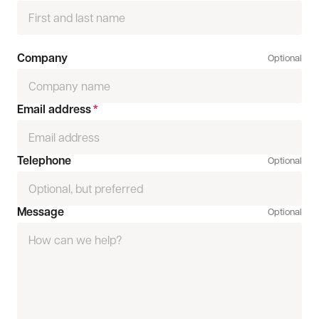
Company
Optional
Email address
*
Telephone
Optional
Message
Optional