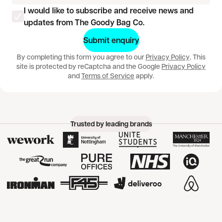
I would like to subscribe and receive news and
updates from The Goody Bag Co.
Would you like a banana?
Submit enquiry
By completing this form you agree to our
Privacy Policy
. This
site is protected by reCaptcha and the Google
Privacy Policy
and
Terms of Service
apply.
Trusted by leading brands