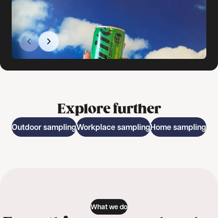
Explore further
Outdoor sampling
Workplace sampling
Home sampling
What we do