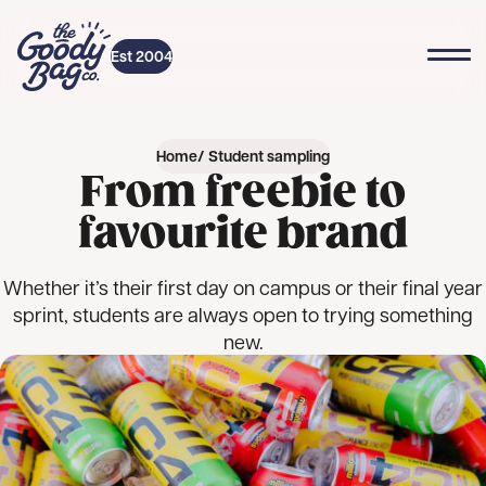
Skip to content
Top
Home
Est 2004
Home
Student sampling
From freebie to
favourite brand
Whether it’s their first day on campus or their final year
sprint, students are always open to trying something
new.