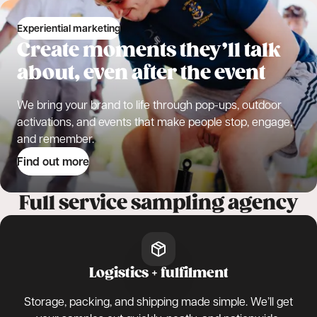
Experiential marketing
Create moments they’ll talk
about, even after the event
We bring your brand to life through pop-ups, outdoor
activations, and events that make people stop, engage,
and remember.
Find out more
Full service sampling agency
Logistics + fulfilment
Storage, packing, and shipping made simple. We’ll get