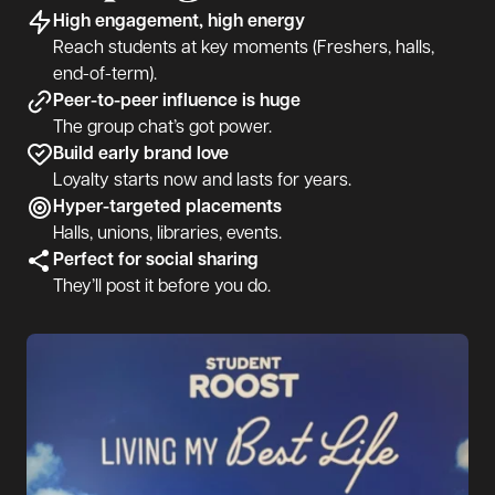
High engagement, high energy
Reach students at key moments (Freshers, halls,
end-of-term).
Peer-to-peer influence is huge
The group chat’s got power.
Build early brand love
Loyalty starts now and lasts for years.
Hyper-targeted placements
Halls, unions, libraries, events.
Perfect for social sharing
They’ll post it before you do.