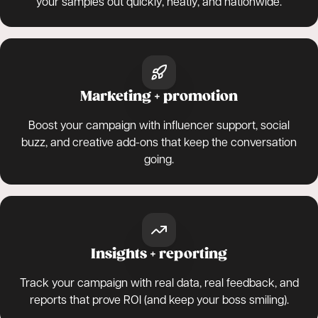
your samples out quickly, neatly, and nationwide.
Marketing + promotion
Boost your campaign with influencer support, social
buzz, and creative add-ons that keep the conversation
going.
Insights + reporting
Track your campaign with real data, real feedback, and
reports that prove ROI (and keep your boss smiling).