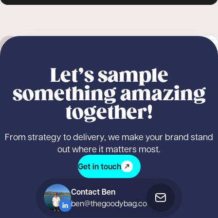
Outdoor sampling
Nature Valley
NEW
Student sampling
Product sampling
Nature Valley: Fuelled by Nature, Delivered
Logistics & fulfilment
Marketing & promotion
Let’s sample
by Us
something amazing
together!
From strategy to delivery, we make your brand stand
out where it matters most.
Get in touch
Contact Ben
ben@thegoodybag.co