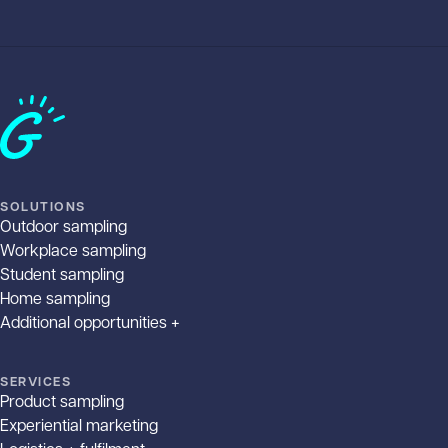
Home
SOLUTIONS
Outdoor sampling
Workplace sampling
Student sampling
Home sampling
Additional opportunities +
SERVICES
Product sampling
Experiential marketing