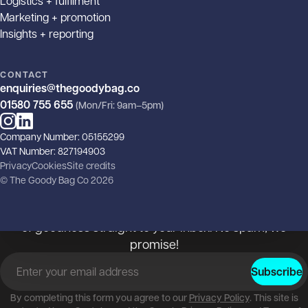
Logistics + fulfilment
Marketing + promotion
Insights + reporting
CONTACT
enquiries@thegoodybag.co
01580 755 655
(Mon/Fri: 9am–5pm)
Instagram
LinkedIn
Company Number: 05155299
The goody, the bad and the
VAT Number: 827194903
Privacy
Cookies
Site credits
ugly!
© The Goody Bag Co 2026
Subscribe to our newsletter and get your monthly dose
of goodness straight to your inbox. No spam, we
promise!
Email address
*
Subscribe
By completing this form you agree to our
Privacy Policy
. This site is