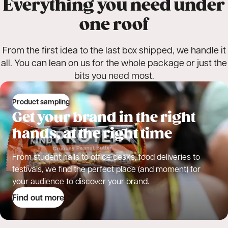
Everything you need under
one roof
From the first idea to the last box shipped, we handle it
all. You can lean on us for the whole package or just the
bits you need most.
Product sampling
Get your brand in the right
hands, at the right time
From student halls to office desks, food deliveries to
festivals, we find the perfect place (and moment) for
your audience to discover your brand.
Find out more