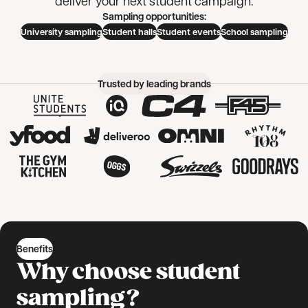
deliver your next student campaign.
Sampling opportunities:
University sampling
Student halls
Student events
School sampling
Trusted by leading brands
Benefits
Why choose student
sampling?