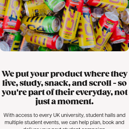
We put your product where they
live, study, snack, and scroll - so
you're part of their everyday, not
just a moment.
With access to every UK university, student halls and
multiple student events, we can help plan, book and